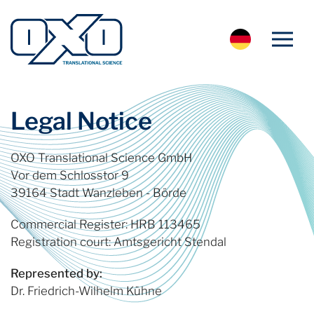
Legal Notice
OXO Translational Science GmbH
Vor dem Schlosstor 9
39164 Stadt Wanzleben - Börde
Commercial Register: HRB 113465
Registration court: Amtsgericht Stendal
Represented by:
Dr. Friedrich-Wilhelm Kühne