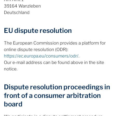
39164 Wanzleben
Deutschland
EU dispute resolution
The European Commission provides a platform for
online dispute resolution (ODR):
https://ec.europa.eu/consumers/odr/
.
Our e-mail address can be found above in the site
notice.
Dispute resolution proceedings in
front of a consumer arbitration
board