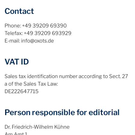
Contact
Phone: +49 39209 69390
Telefax: +49 39209 693929
E-mail: info@oxots.de
VAT ID
Sales tax identification number according to Sect. 27
a of the Sales Tax Law:
DE222647715
Person responsible for editorial
Dr. Friedrich-Wilhelm Kühne
Am Amt 1