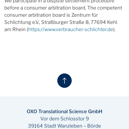
We participate in a dispute settlement procedure
before a consumer arbitration board. The competent
consumer arbitration board is Zentrum für
Schlichtung e.V., Straßburger Straße 8, 77694 Kehl
am Rhein (
https://www.verbraucher-schlichter.de
).
OXO Translational Science GmbH
Vor dem Schlosstor 9
39164 Stadt Wanzleben – Börde